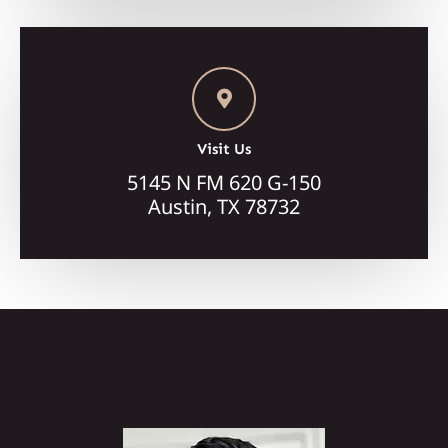
Visit Us
5145 N FM 620 G-150
Austin, TX 78732