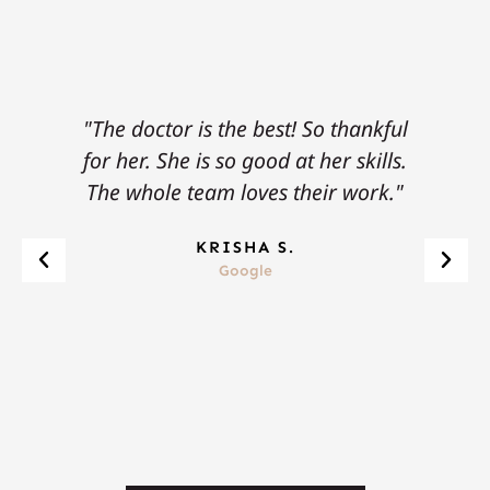
"The doctor is the best! So thankful
"
for her. She is so good at her skills.
tow
The whole team loves their work."
pro
KRISHA S.
Google