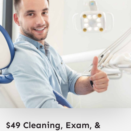
$49 Cleaning, Exam, &