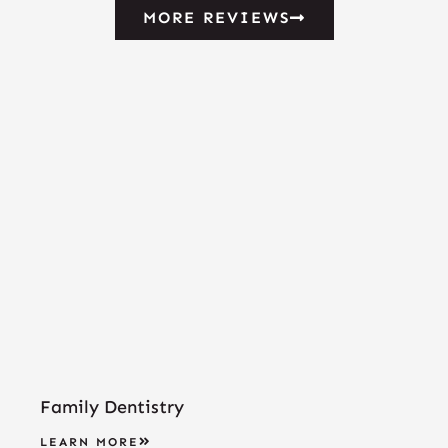
MORE REVIEWS
Family Dentistry
LEARN MORE