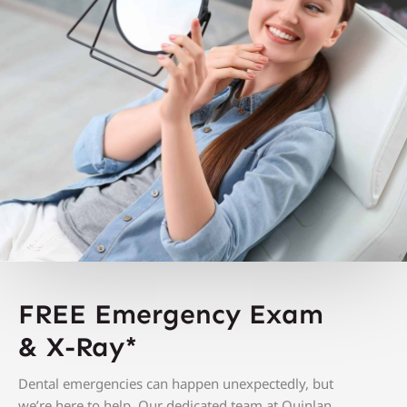
FREE Emergency Exam
&
X-Ray*
Dental emergencies can happen unexpectedly, but
we’re here to help. O
ur dedicated team at Quinlan