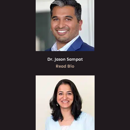
Dr. Jason Sampat
Read Bio