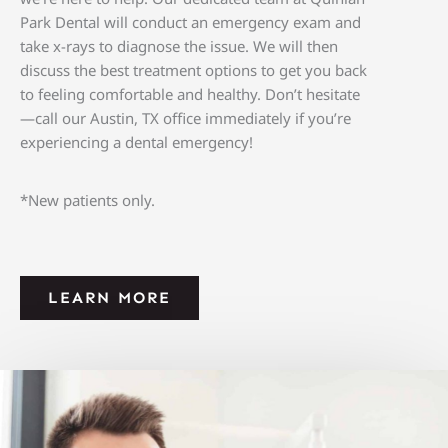
Park Dental will conduct an emergency exam and
take x-rays to diagnose the issue. We will then
discuss the best treatment options to get you back
to feeling comfortable and healthy. Don’t hesitate
—call our
Austin, TX
office immediately if you’re
experiencing a dental emergency!
*New patients only.
LEARN MORE