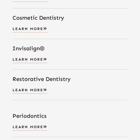
Cosmetic Dentistry
LEARN MORE
Invisalign®
LEARN MORE
Restorative Dentistry
LEARN MORE
Periodontics
LEARN MORE