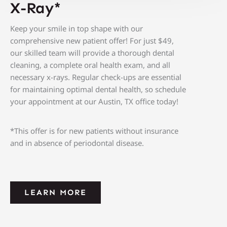
X-Ray*
Keep your smile in top shape with our
comprehensive new patient offer! For just $49
,
our skilled team will provide a thorough dental
cleaning, a complete oral health exam, and all
necessary x-rays. Regular check-ups are essential
for maintaining optimal dental health, so schedule
your appointment at our
Austin, TX
office today!
*This offer is for new patients without insurance
and in absence of periodontal disease.
LEARN MORE