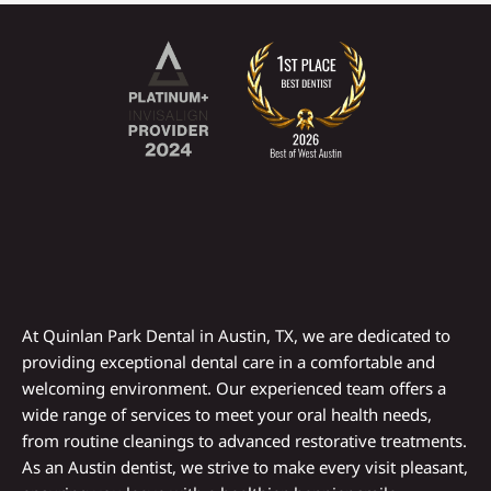
At Quinlan Park Dental in
Austin, TX
, we are dedicated to
providing exceptional dental care in a comfortable and
welcoming environment. Our experienced team offers a
wide range of services to meet your oral health needs,
from routine cleanings to advanced restorative treatments.
As an
Austin dentist
, we strive to make every visit pleasant,