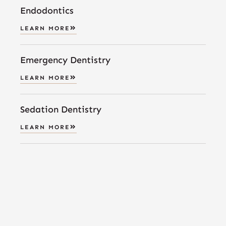
Endodontics
LEARN MORE
Emergency Dentistry
LEARN MORE
Sedation Dentistry
LEARN MORE