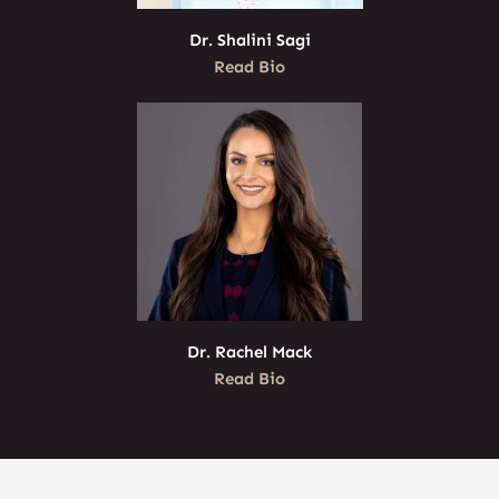
Dr. Shalini Sagi
Read Bio
Dr. Rachel Mack
Read Bio