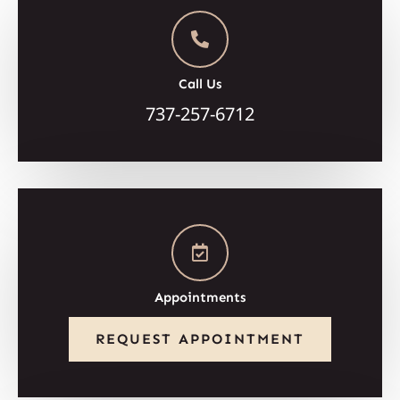
Call Us
737-257-6712
Appointments
REQUEST APPOINTMENT