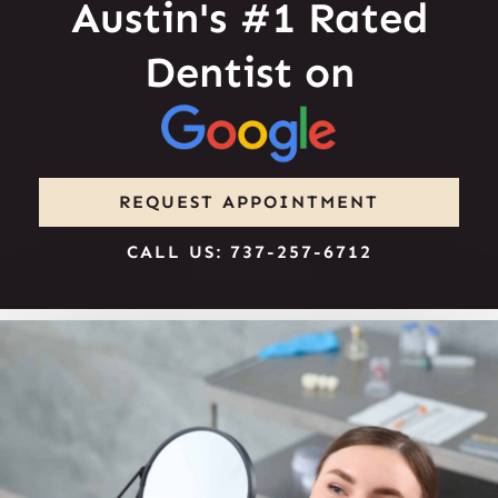
Austin's #1 Rated
Dentist on
REQUEST APPOINTMENT
CALL US: 737-257-6712