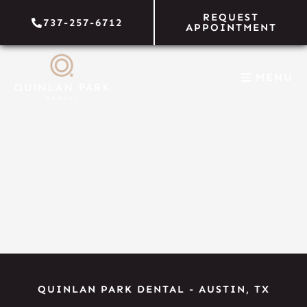
Skip
REQUEST
737-257-6712
to
APPOINTMENT
content
MENU
QUINLAN PARK DENTAL
-
AUSTIN, TX