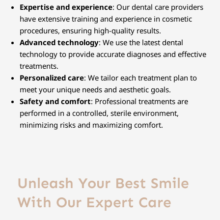
Expertise and experience
: Our dental care providers
have extensive training and experience in cosmetic
procedures, ensuring high-quality results.
Advanced technology
: We use the latest dental
technology to provide accurate diagnoses and effective
treatments.
Personalized care
: We tailor each treatment plan to
meet your unique needs and aesthetic goals.
Safety and comfort
: Professional treatments are
performed in a controlled, sterile environment,
minimizing risks and maximizing comfort.
Unleash Your Best Smile
With Our Expert Care