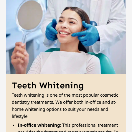
Teeth Whitening
Teeth whitening is one of the most popular cosmetic
dentistry treatments. We offer both in-office and at-
home whitening options to suit your needs and
lifestyle:
In-office whitening
: This professional treatment