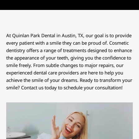
At Quinlan Park Dental in
Austin, TX
, our goal is to provide
every patient with a smile they can be proud of. Cosmetic
dentistry offers a range of treatments designed to enhance
the appearance of your teeth, giving you the confidence to
smile freely. From subtle changes to major repairs, our
experienced dental care providers are here to help you
achieve the smile of your dreams. Ready to transform your
smile? Contact us today to schedule your consultation!