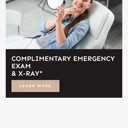
COMPLIMENTARY EMERGENCY
EXAM
& X-RAY*
LEARN MORE