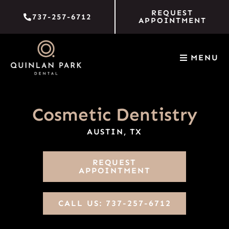
Skip
REQUEST
737-257-6712
to
APPOINTMENT
content
MENU
Cosmetic Dentistry
AUSTIN, TX
REQUEST
APPOINTMENT
CALL US: 737-257-6712