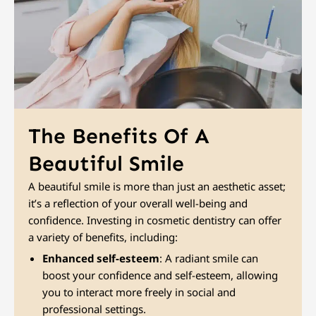
The Benefits Of A
Beautiful Smile
A beautiful smile is more than just an aesthetic asset;
it’s a reflection of your overall well-being and
confidence. Investing in cosmetic dentistry can offer
a variety of benefits, including:
Enhanced self-esteem
: A radiant smile can
boost your confidence and self-esteem, allowing
you to interact more freely in social and
professional settings.