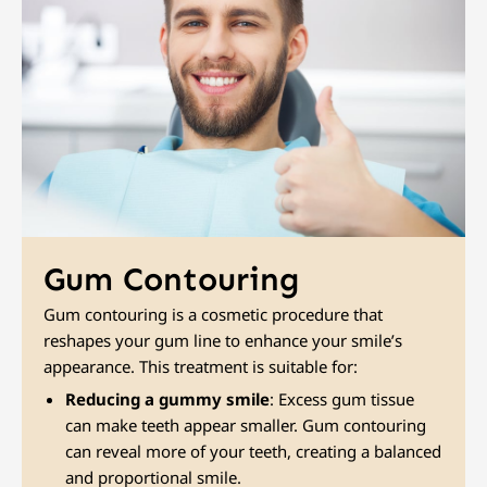
Gum Contouring
Gum contouring is a cosmetic procedure that
reshapes your gum line to enhance your smile’s
appearance. This treatment is suitable for:
Reducing a gummy smile
: Excess gum tissue
can make teeth appear smaller. Gum contouring
can reveal more of your teeth, creating a balanced
and proportional smile.