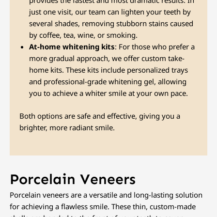
provides the fastest and most dramatic results. In
just one visit, our team can lighten your teeth by
several shades, removing stubborn stains caused
by coffee, tea, wine, or smoking.
At-home whitening kits
: For those who prefer a
more gradual approach, we offer custom take-
home kits. These kits include personalized trays
and professional-grade whitening gel, allowing
you to achieve a whiter smile at your own pace.
Both options are safe and effective, giving you a
brighter, more radiant smile.
Porcelain Veneers
Porcelain veneers are a versatile and long-lasting solution
for achieving a flawless smile. These thin, custom-made