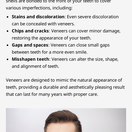
shells are bonded to the front of your teeth to cover
various imperfections, including:
Stains and discoloration
: Even severe discoloration
can be concealed with veneers.
Chips and cracks
: Veneers can cover minor damage,
restoring the appearance of your teeth.
Gaps and spaces
: Veneers can close small gaps
between teeth for a more even smile.
Misshapen teeth
: Veneers can alter the size, shape,
and alignment of teeth.
Veneers are designed to mimic the natural appearance of
teeth, providing a durable and aesthetically pleasing result
that can last for many years with proper care.