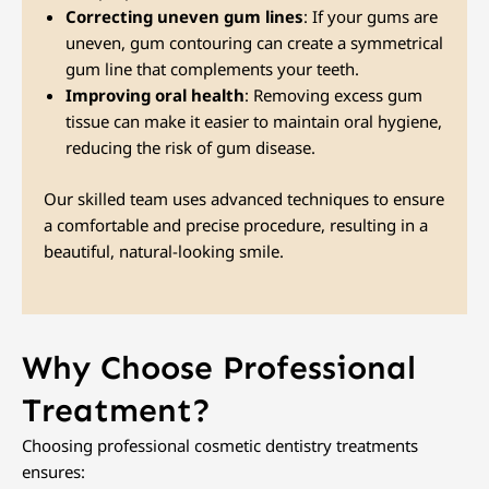
Correcting uneven gum lines
: If your gums are
uneven, gum contouring can create a symmetrical
gum line that complements your teeth.
Improving oral health
: Removing excess gum
tissue can make it easier to maintain oral hygiene,
reducing the risk of gum disease.
Our skilled team uses advanced techniques to ensure
a comfortable and precise procedure, resulting in a
beautiful, natural-looking smile.
Why Choose Professional
Treatment?
Choosing professional cosmetic dentistry treatments
ensures: