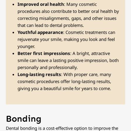
Improved oral health
: Many cosmetic
procedures also contribute to better oral health by
correcting misalignments, gaps, and other issues
that can lead to dental problems.
Youthful appearance
: Cosmetic treatments can
rejuvenate your smile, making you look and feel
younger.
Better first impressions
: A bright, attractive
smile can leave a lasting positive impression, both
personally and professionally.
Long-lasting results
: With proper care, many
cosmetic procedures offer long-lasting results,
giving you a beautiful smile for years to come.
Bonding
Dental bonding is a cost-effective option to improve the