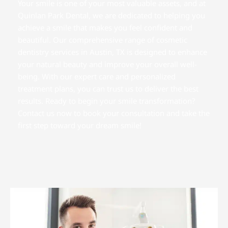
Your smile is one of your most valuable assets, and at
Quinlan Park Dental, we are dedicated to helping you
achieve a smile that makes you feel confident and
beautiful. Our comprehensive range of cosmetic
dentistry services in
Austin, TX
is designed to enhance
your natural beauty and improve your overall well-
being. With our expert care and personalized
treatment plans, you can trust us to deliver the best
results. Ready to begin your smile transformation?
Contact us now to book your consultation and take the
first step toward your dream smile!