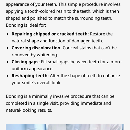
appearance of your teeth. This simple procedure involves
applying a tooth-colored resin to the teeth, which is then
shaped and polished to match the surrounding teeth.
Bonding is ideal for:
Repairing chipped or cracked teeth
: Restore the
natural shape and function of damaged teeth.
Covering discoloration
: Conceal stains that can’t be
removed by whitening.
Closing gaps
: Fill small gaps between teeth for a more
uniform appearance.
Reshaping teeth
: Alter the shape of teeth to enhance
your smile’s overall look.
Bonding is a minimally invasive procedure that can be
completed in a single visit, providing immediate and
natural-looking results.