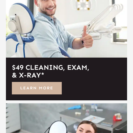
$49 CLEANING, EXAM,
& X-RAY*
LEARN MORE