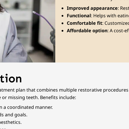
Improved appearance
: Res
Functional
: Helps with eati
Comfortable fit
: Customized
Affordable option
: A cost-e
tion
tment plan that combines multiple restorative procedures t
 or missing teeth. Benefits include:
in a coordinated manner.
eds and goals.
esthetics.