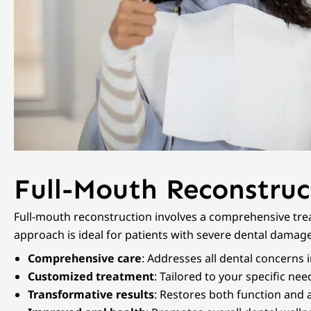
Full-Mouth Reconstruc
Full-mouth reconstruction involves a comprehensive trea
approach is ideal for patients with severe dental damage
Comprehensive care
: Addresses all dental concerns 
Customized treatment
: Tailored to your specific ne
Transformative results
: Restores both function and a