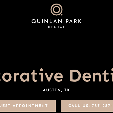
orative Dent
AUSTIN, TX
UEST APPOINTMENT
CALL US: 737-257