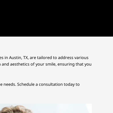
es in
Austin, TX
, are tailored to address various
n and aesthetics of your smile, ensuring that you
ue needs. Schedule a consultation today to