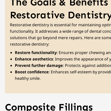
The Goals & Benefits
Restorative Dentistr
Restorative dentistry is essential for maintaining opti
functionality. It addresses a wide range of dental con
solutions that go beyond mere repairs. Here are some
restorative dentistry:
Restore functionality
: Ensures proper chewing and
Enhance aesthetics
: Improves the appearance of y
Prevent further damage
: Protects against additio
Boost confidence
: Enhances self-esteem by provid
healthy smile.
Composite Fillings