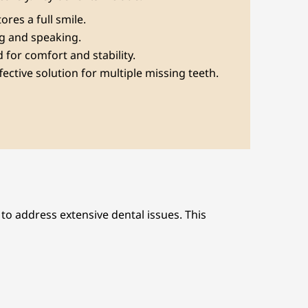
tores a full smile.
ng and speaking.
 for comfort and stability.
ffective solution for multiple missing teeth.
o address extensive dental issues. This