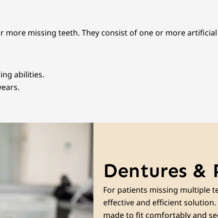
or more missing teeth. They consist of one or more artificia
g abilities.
years.
Dentures & 
For patients missing multiple te
effective and efficient solutio
made to fit comfortably and sec