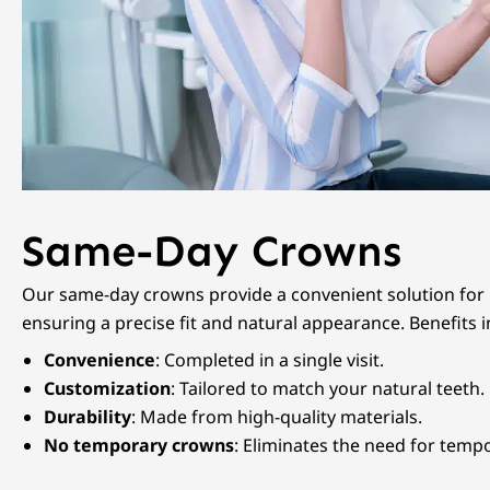
Same-Day Crowns
Our same-day crowns provide a convenient solution for p
ensuring a precise fit and natural appearance. Benefits i
Convenience
: Completed in a single visit.
Customization
: Tailored to match your natural teeth.
Durability
: Made from high-quality materials.
No temporary crowns
: Eliminates the need for temp