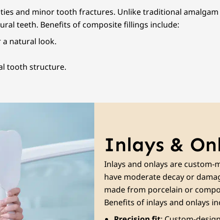
ities and minor tooth fractures. Unlike traditional amalgam 
ral teeth. Benefits of composite fillings include:
 a natural look.
l tooth structure.
Inlays & On
Inlays and onlays are custom-m
have moderate decay or damage
made from porcelain or compos
Benefits of inlays and onlays in
Precision fit
: Custom-designe