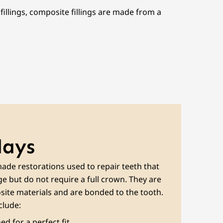
fillings, composite fillings are made from a
lays
ade restorations used to repair teeth that
 but do not require a full crown. They are
ite materials and are bonded to the tooth.
clude:
d for a perfect fit.