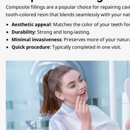
Composite fillings are a popular choice for repairing cav
tooth-colored resin that blends seamlessly with your natu
Aesthetic appeal
: Matches the color of your teeth for
Durability
: Strong and long-lasting.
Minimal invasiveness
: Preserves more of your natura
Quick procedure
: Typically completed in one visit.