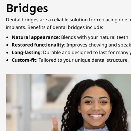
Bridges
Dental bridges are a reliable solution for replacing one 
implants. Benefits of dental bridges include:
Natural appearance
: Blends with your natural teeth.
Restored functionality
: Improves chewing and speakin
Long-lasting
: Durable and designed to last for many 
Custom-fit
: Tailored to your unique dental structure.