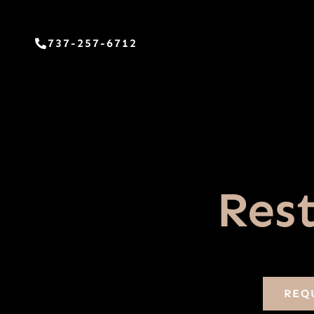
Skip
to
737-257-6712
content
Rest
REQ