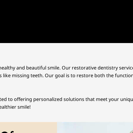
ealthy and beautiful smile. Our restorative dentistry servic
 like missing teeth. Our goal is to restore both the functio
ted to offering personalized solutions that meet your uniq
althier smile!