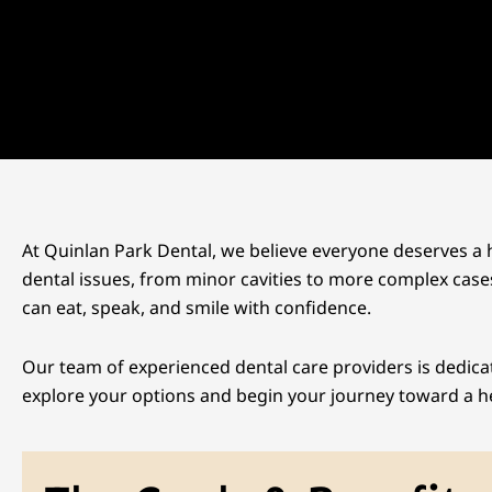
At Quinlan Park Dental, we believe everyone deserves a h
dental issues, from minor cavities to more complex cases
can eat, speak, and smile with confidence.
Our team of experienced dental care providers is dedica
explore your options and begin your journey toward a he