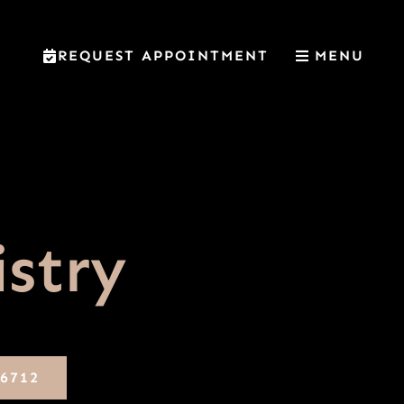
REQUEST APPOINTMENT
MENU
istry
-6712