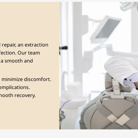
repair, an extraction
fection. Our team
g a smooth and
to minimize discomfort.
complications.
smooth recovery.