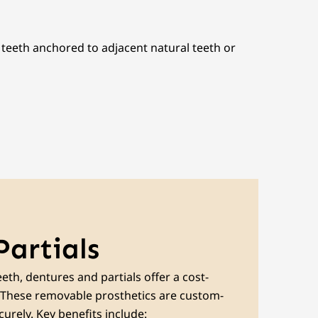
l teeth anchored to adjacent natural teeth or
Partials
eth, dentures and partials offer a cost-
n. These removable prosthetics are custom-
urely. Key benefits include: