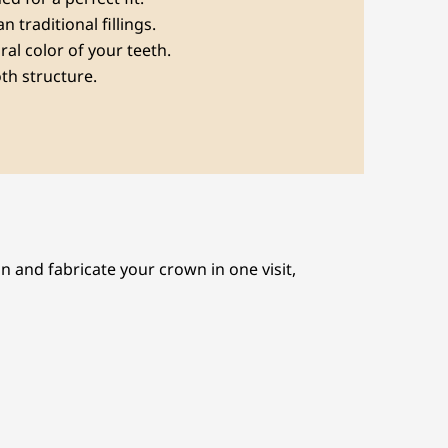
 traditional fillings.
ral color of your teeth.
oth structure.
 and fabricate your crown in one visit,