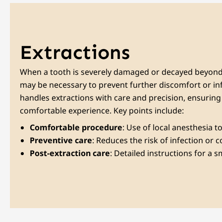
Extractions
When a tooth is severely damaged or decayed beyond 
may be necessary to prevent further discomfort or in
handles extractions with care and precision, ensurin
comfortable experience. Key points include:
Comfortable procedure
: Use of local anesthesia 
Preventive care
: Reduces the risk of infection or 
Post-extraction care
: Detailed instructions for a 