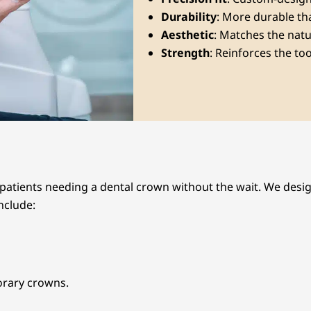
Durability
: More durable than
Aesthetic
: Matches the natu
Strength
: Reinforces the to
atients needing a dental crown without the wait. We design
nclude:
orary crowns.