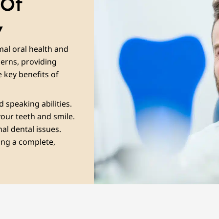
 Of
y
mal oral health and
cerns, providing
 key benefits of
 speaking abilities.
our teeth and smile.
nal dental issues.
ing a complete,