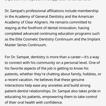
Dr. Sampat’s professional affiliations include membership
in the Academy of General Dentistry and the American
Academy of Clear Aligners. He remains committed to
staying at the forefront of dental innovation, having
completed advanced continuing education programs such
as the Elite Cosmetic Dentistry Continuum and the Implant
Master Series Continuum.
For Dr. Sampat, dentistry is more than a career—it’s a way
to connect with his community on a personal level. One of
his favorite aspects of the job is getting to know his
patients, whether they’re chatting about family, hobbies, or
a recent vacation. He believes that these genuine
interactions help ease any anxieties and build strong
patient-dentist relationships. Dr. Sampat also takes pride in
educating his patients, empowering them to take control
of their oral health with confidence.