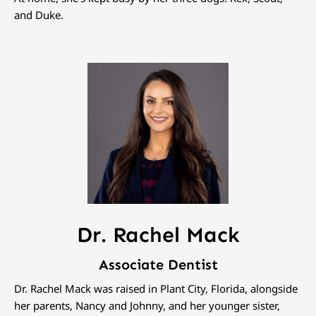
and Duke.
Dr. Rachel Mack
Associate Dentist
Dr. Rachel Mack was raised in Plant City, Florida, alongside
her parents, Nancy and Johnny, and her younger sister,