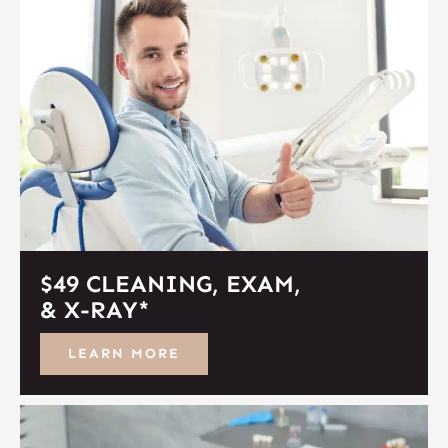
$49 CLEANING, EXAM,
& X-RAY*
LEARN MORE