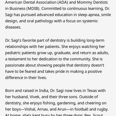
American Dental Association (ADA) and Mommy Dentists
in Business (MDIB). Committed to continuous learning, Dr.
Sagi has pursued advanced education in sleep apnea, smile
design, and oral pathology with a focus on systemic
diseases.
Dr. Sagi’s favorite part of dentistry is building long-term
relationships with her patients. She enjoys watching her
pediatric patients grow up, graduate, and return as adults,
a testament to her dedication to the community. She is
passionate about showing people that dentistry doesn’t
have to be feared and takes pride in making a positive
difference in their lives.
Born and raised in India, Dr. Sagi now lives in Texas with
her husband, Vivek, and their three sons. Outside of
dentistry, she enjoys fishing, gardening, and cheering on
her boys—Vishal, Arnav, and Arun—in football and rugby.
At home, she’s kept busy by her three dogs: Rex, Scout,