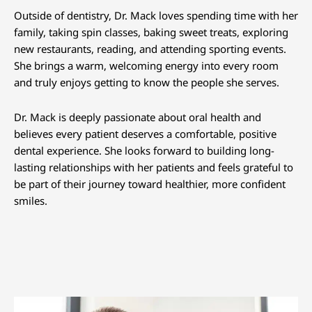
Outside of dentistry, Dr. Mack loves spending time with her
family, taking spin classes, baking sweet treats, exploring
new restaurants, reading, and attending sporting events.
She brings a warm, welcoming energy into every room
and truly enjoys getting to know the people she serves.
Dr. Mack is deeply passionate about oral health and
believes every patient deserves a comfortable, positive
dental experience. She looks forward to building long-
lasting relationships with her patients and feels grateful to
be part of their journey toward healthier, more confident
smiles.