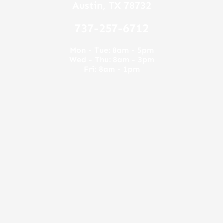
5
Austin, TX 78732
737-257-6712
Mon - Tue: 8am - 5pm
Wed - Thu: 8am - 3pm
Fri: 8am - 1pm