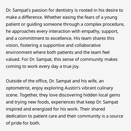
Dr. Sampat’s passion for dentistry is rooted in his desire to
make a difference. Whether easing the fears of a young
patient or guiding someone through a complex procedure,
he approaches every interaction with empathy, support,
and a commitment to excellence. His team shares this
vision, fostering a supportive and collaborative
environment where both patients and the team feel
valued. For Dr. Sampat, this sense of community makes
coming to work every day a true joy.
Outside of the office, Dr. Sampat and his wife, an
optometrist, enjoy exploring Austin’s vibrant culinary
scene. Together, they love discovering hidden local gems
and trying new foods, experiences that keep Dr. Sampat
inspired and energized for his work. Their shared
dedication to patient care and their community is a source
of pride for both.