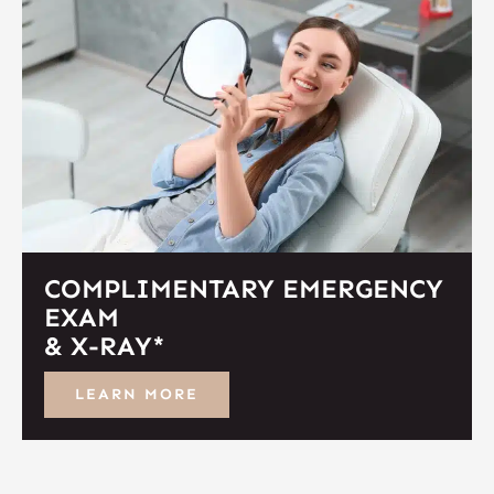
COMPLIMENTARY EMERGENCY
EXAM
& X-RAY*
LEARN MORE