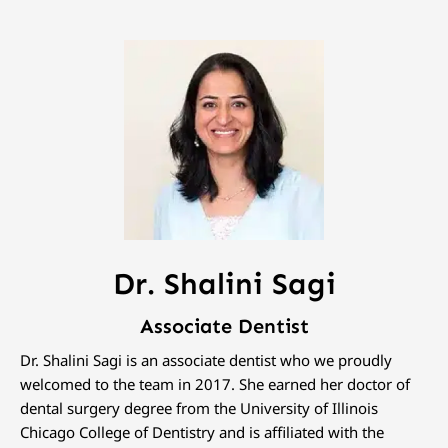
Dr. Shalini Sagi
Associate Dentist
Dr. Shalini Sagi is an associate dentist who we proudly
welcomed to the team in 2017. She earned her doctor of
dental surgery degree from the University of Illinois
Chicago College of Dentistry and is affiliated with the