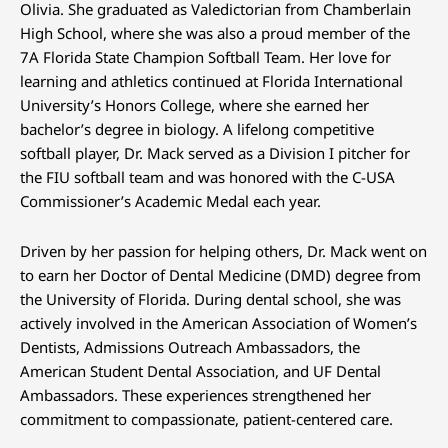
Olivia. She graduated as Valedictorian from Chamberlain
High School, where she was also a proud member of the
7A Florida State Champion Softball Team. Her love for
learning and athletics continued at Florida International
University’s Honors College, where she earned her
bachelor’s degree in biology. A lifelong competitive
softball player, Dr. Mack served as a Division I pitcher for
the FIU softball team and was honored with the C-USA
Commissioner’s Academic Medal each year.
Driven by her passion for helping others, Dr. Mack went on
to earn her Doctor of Dental Medicine (DMD) degree from
the University of Florida. During dental school, she was
actively involved in the American Association of Women’s
Dentists, Admissions Outreach Ambassadors, the
American Student Dental Association, and UF Dental
Ambassadors. These experiences strengthened her
commitment to compassionate, patient-centered care.