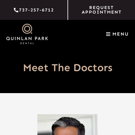
Skip
REQUEST
737-257-6712
to
APPOINTMENT
content
MENU
Meet The Doctors