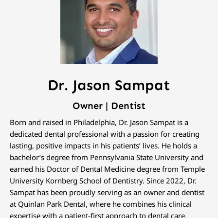
Dr. Jason Sampat
Owner | Dentist
Born and raised in Philadelphia, Dr. Jason Sampat is a
dedicated dental professional with a passion for creating
lasting, positive impacts in his patients’ lives. He holds a
bachelor’s degree from Pennsylvania State University and
earned his Doctor of Dental Medicine degree from Temple
University Kornberg School of Dentistry. Since 2022, Dr.
Sampat has been proudly serving as an owner and dentist
at Quinlan Park Dental, where he combines his clinical
expertise with a patient-first approach to dental care.